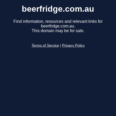
beerfridge.com.au
Find information, resources and relevant links for
beerfridge.com.au.
This domain may be for sale.
Terms of Service
|
Privacy Policy